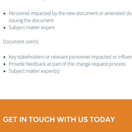
Personnel impacted by the new document or amended docu
issuing the document
Subject matter expert
Document user(s)
Key stakeholders or relevant personnel impacted or influ
Provide feedback as part of the change request process
Subject matter expert(s)
GET IN TOUCH WITH US TODAY