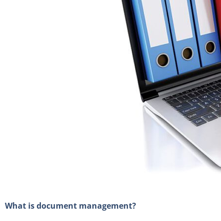
What is document management?