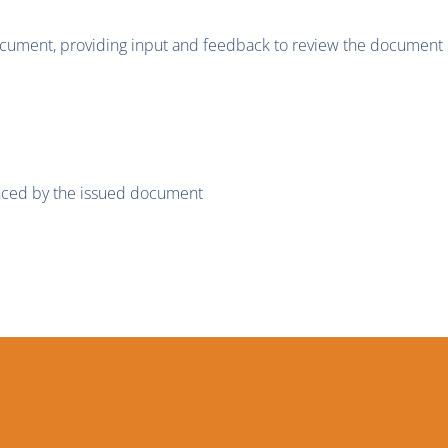
ment, providing input and feedback to review the document p
enced by the issued document