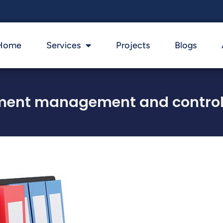
Home
Services
Projects
Blogs
ment management and control