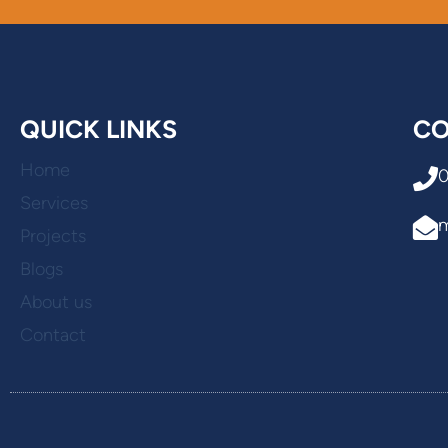
QUICK LINKS
CO
Home
Services
Projects
Blogs
About us
Contact