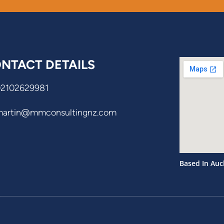
NTACT DETAILS
02102629981
martin@mmconsultingnz.com
Based In Auc