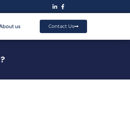
About us
Contact Us
?