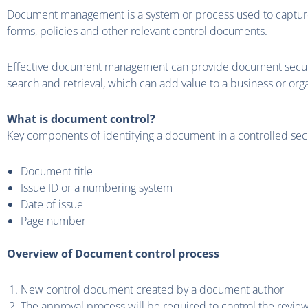
Document management is a system or process used to capture
forms, policies and other relevant control documents.
Effective document management can provide document security,
search and retrieval, which can add value to a business or orga
What is document control?
Key components of identifying a document in a controlled se
Document title
Issue ID or a numbering system
Date of issue
Page number
Overview of Document control process
New control document created by a document author
The approval process will be required to control the revie