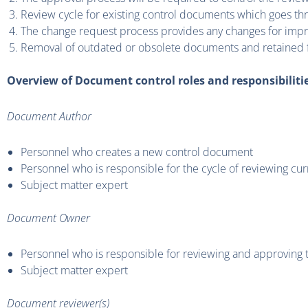
Review cycle for existing control documents which goes t
The change request process provides any changes for impr
Removal of outdated or obsolete documents and retained f
Overview of Document control roles and responsibiliti
Document Author
Personnel who creates a new control document
Personnel who is responsible for the cycle of reviewing c
Subject matter expert
Document Owner
Personnel who is responsible for reviewing and approving
Subject matter expert
Document reviewer(s)