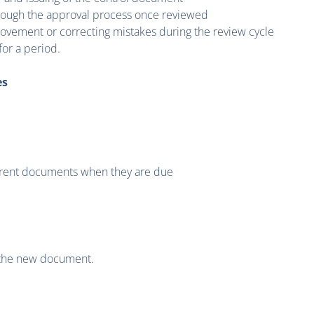
hrough the approval process once reviewed
ovement or correcting mistakes during the review cycle
or a period.
es
urrent documents when they are due
 the new document.