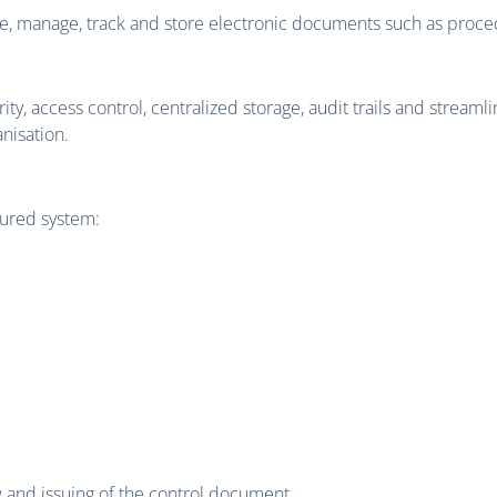
, manage, track and store electronic documents such as proce
 access control, centralized storage, audit trails and streaml
nisation.
cured system:
w and issuing of the control document