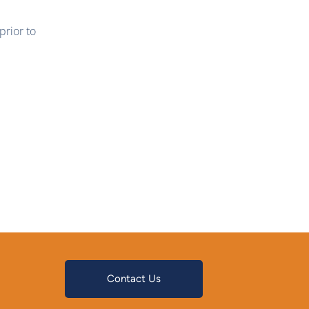
rior to
Contact Us