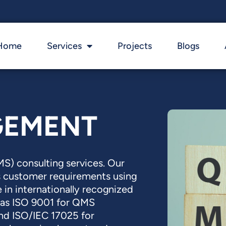
Home
Services
Projects
Blogs
GEMENT
) consulting services. Our
s customer requirements using
 in internationally recognized
as ISO 9001 for QMS
and ISO/IEC 17025 for