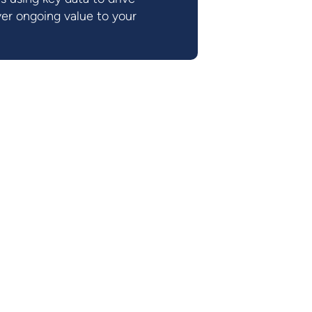
er ongoing value to your