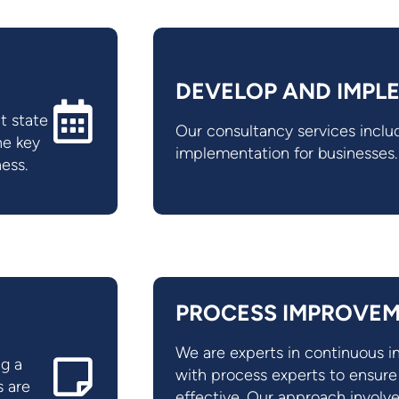
DEVELOP AND IMPL
t state
Our consultancy services inc
he key
implementation for businesses.
ness.
PROCESS IMPROVE
We are experts in continuous
ng a
with process experts to ensur
s are
effective. Our approach involve