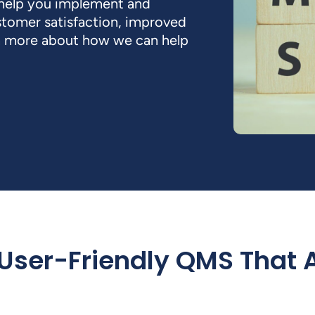
 help you implement and
stomer satisfaction, improved
rn more about how we can help
 User-Friendly QMS That 