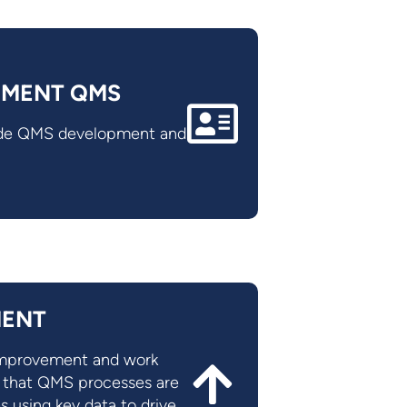
EMENT QMS
lude QMS development and
MENT
 improvement and work
e that QMS processes are
s using key data to drive