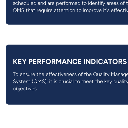
scheduled and are performed to identify areas of 
QMS that require attention to improve it's effecti
KEY PERFORMANCE INDICATORS
To ensure the effectiveness of the Quality Mana
System (QMS), it is crucial to meet the key qualit
objectives.