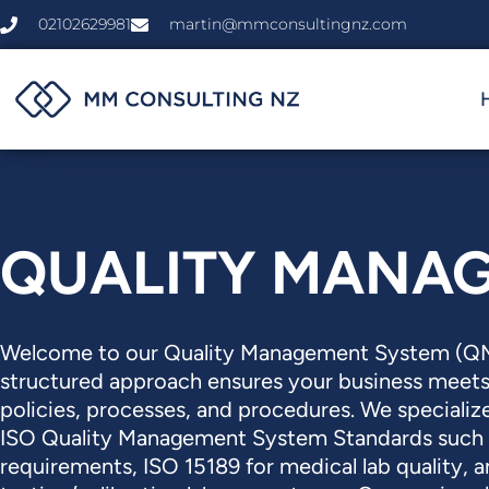
Skip
02102629981
martin@mmconsultingnz.com
to
content
QUALITY MANA
Welcome to our Quality Management System (QMS
structured approach ensures your business meet
policies, processes, and procedures. We specialize
ISO Quality Management System Standards such 
requirements, ISO 15189 for medical lab quality, 