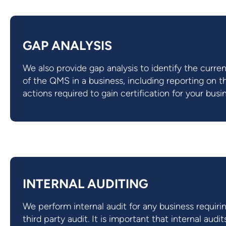
GAP ANALYSIS
We also provide gap analysis to identify the curren
of the QMS in a business, including reporting on t
actions required to gain certification for your busi
INTERNAL AUDITING
We perform internal audit for any business requiri
third party audit. It is important that internal audit