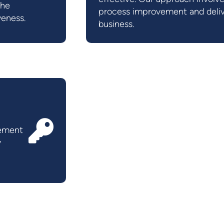
the
process improvement and deliv
veness.
business.
gement
y