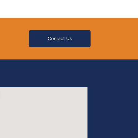
Contact Us