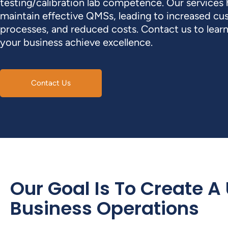
testing/calibration lab competence. Our services
maintain effective QMSs, leading to increased cu
processes, and reduced costs. Contact us to lea
your business achieve excellence.
Contact Us
Our Goal Is To Create A
Business Operations