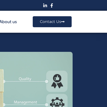
About us
Contact Us