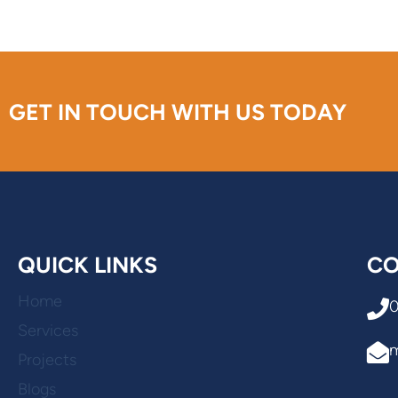
GET IN TOUCH WITH US TODAY
QUICK LINKS
CO
Home
Services
Projects
Blogs