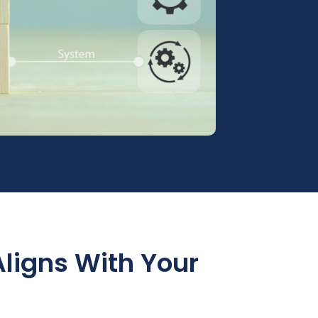
Aligns With Your