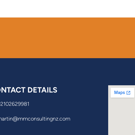
NTACT DETAILS
02102629981
martin@mmconsultingnz.com