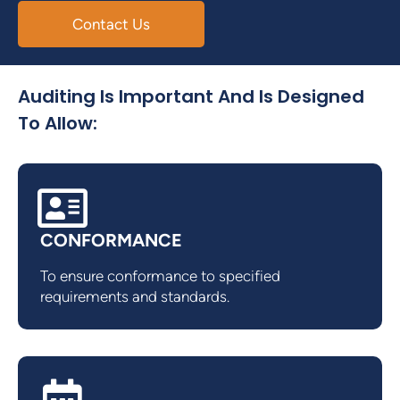
Contact Us
Auditing Is Important And Is Designed
To Allow:
CONFORMANCE
To ensure conformance to specified
requirements and standards.