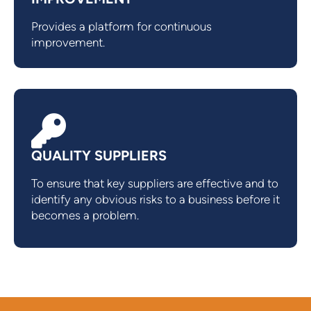
Provides a platform for continuous
improvement.
QUALITY SUPPLIERS
To ensure that key suppliers are effective and to
identify any obvious risks to a business before it
becomes a problem.