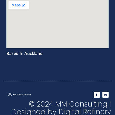
Based In Auckland
F
L
a
i
c
n
© 2024 MM Consulting |
e
k
b
e
o
d
Designed by Digital Refinery
o
i
k
n