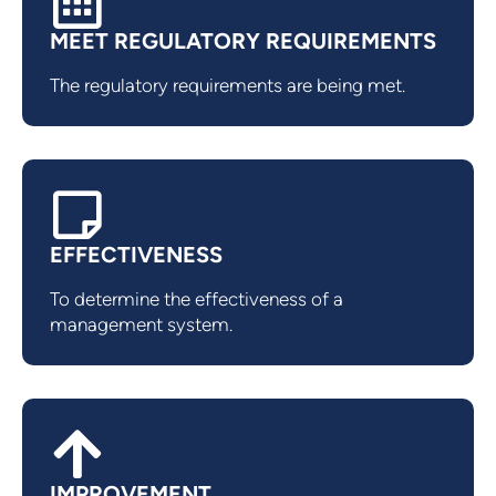
MEET REGULATORY REQUIREMENTS
The regulatory requirements are being met.
EFFECTIVENESS
To determine the effectiveness of a
management system.
IMPROVEMENT