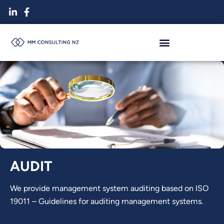
Skip
to
content
AUDIT
We provide management system auditing based on ISO
19011 – Guidelines for auditing management systems.