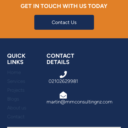
GET IN TOUCH WITH US TODAY
Contact Us
QUICK
CONTACT
LINKS
DETAILS
Home
Services
02102629981
Projects
Blogs
martin@mmconsultingnz.com
About us
Contact