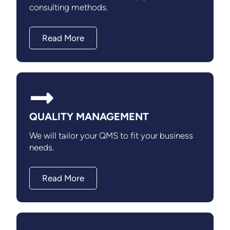
consulting methods.
Read More
QUALITY MANAGEMENT
We will tailor your QMS to fit your business
needs.
Read More