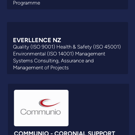
Programme
EVERLLENCE NZ
Quality (ISO 9001) Health & Safety (ISO 45001)
Environmental (ISO 14001) Management
Systems Consulting, Assurance and
Management of Projects
COMMUNIO - CORONIAL SUPPORT