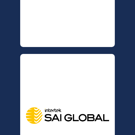
Assurance values connections with
industry experts and is committed to
providing consultants, affiliates, and
clients with the latest industry news
and insights.
INTERTEK SAI GLOBAL
ISO CERTIFICATION
AUDITING
is now partnering
MM Consulting NZ
with Intertek SAI Global to deliver ISO
certification Audits. Intertek SAI
Global is a trusted global leader in
audit and certification services,
providing organisations with
confidence in their management
systems and compliance. Forward-
thinking businesses adopt
recognised standards to gain a