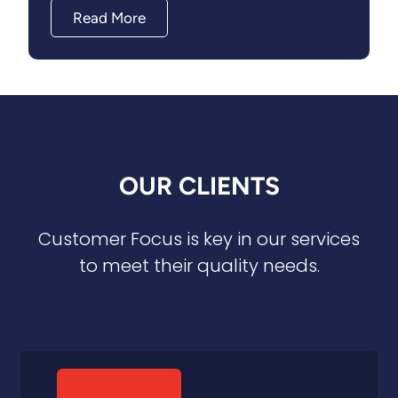
Read More
OUR CLIENTS
Customer Focus is key in our services
to meet their quality needs.