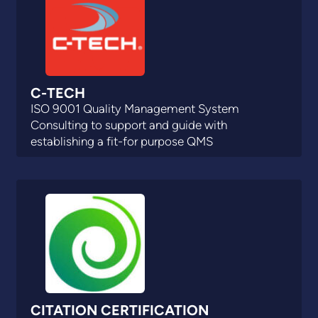
C-TECH
ISO 9001 Quality Management System
Consulting to support and guide with
establishing a fit-for purpose QMS
CITATION CERTIFICATION