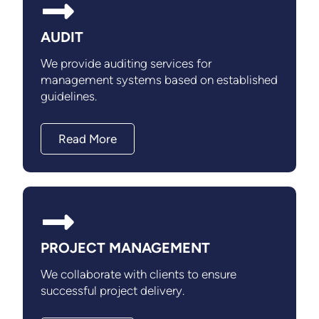
AUDIT
We provide auditing services for
management systems based on established
guidelines.
Read More
PROJECT MANAGEMENT
We collaborate with clients to ensure
successful project delivery.