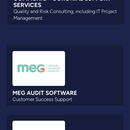
SERVICES
Quality and Risk Consulting, including IT Project
Management
MEG AUDIT SOFTWARE
Customer Success Support