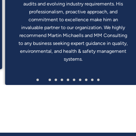
audits and evolving industry requirements. His
professionalism, proactive approach, and
commitment to excellence make him an
invaluable partner to our organization. We highly
recommend Martin Michaells and MM Consulting
to any business seeking expert guidance in quality,
environmental, and health & safety management
systems.