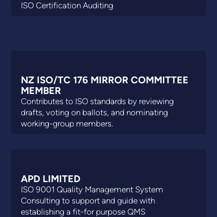
ISO Certification Auditing
NZ ISO/TC 176 MIRROR COMMITTEE
MEMBER
Contributes to ISO standards by reviewing
drafts, voting on ballots, and nominating
working-group members.
APD LIMITED
ISO 9001 Quality Management System
Consulting to support and guide with
establishing a fit-for purpose QMS