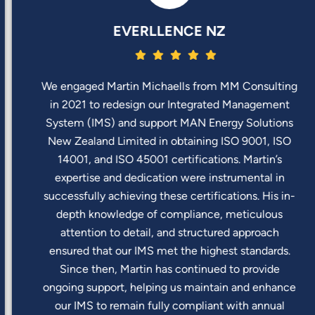
EVERLLENCE NZ
We engaged Martin Michaells from MM Consulting
in 2021 to redesign our Integrated Management
System (IMS) and support MAN Energy Solutions
New Zealand Limited in obtaining ISO 9001, ISO
14001, and ISO 45001 certifications. Martin’s
expertise and dedication were instrumental in
successfully achieving these certifications. His in-
depth knowledge of compliance, meticulous
attention to detail, and structured approach
ensured that our IMS met the highest standards.
Since then, Martin has continued to provide
ongoing support, helping us maintain and enhance
our IMS to remain fully compliant with annual