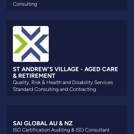
Consulting
ST ANDREW'S VILLAGE - AGED CARE
& RETIREMENT
Quality, Risk & Health and Disability Services
Standard Consulting and Contracting
SAI GLOBAL AU & NZ
ISO Certification Auditing & ISO Consultant