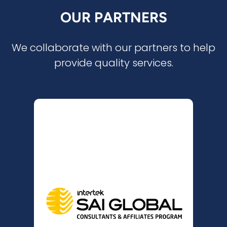
OUR PARTNERS
We collaborate with our partners to help
provide quality services.
SAI GLOBAL
CONSULTANTS &
AFFILIATES PROGRAMME
(SAICAP)
is a member of
MM Consulting NZ
the SAI Global Consultants & Affiliates
Programme (SAICAP), which
strengthens relationships and fosters
business opportunities. As Australia’s
leading certification body, SAI Global