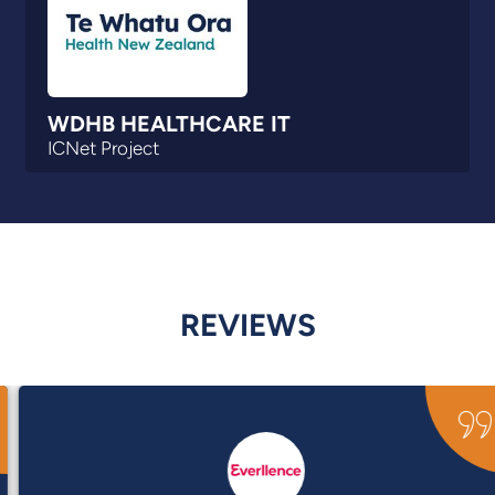
WDHB HEALTHCARE IT
ICNet Project
REVIEWS