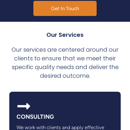
Get In Touch
Our Services
Our services are centered around our
clients to ensure that we meet their
specific quality needs and deliver the
desired outcome.
CONSULTING
We work with clients and apply effective