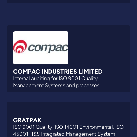
COMPAC INDUSTRIES LIMITED
Internal auditing for ISO 9001 Quality
Management Systems and processes
GRATPAK
ISO 9001 Quality, ISO 14001 Environmental, ISO
45001 H&S Integrated Management System