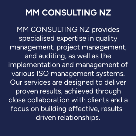
MM CONSULTING NZ
MM CONSULTING NZ provides
specialised expertise in quality
management, project management,
and auditing, as well as the
implementation and management of
various ISO management systems.
Our services are designed to deliver
proven results, achieved through
close collaboration with clients and a
focus on building effective, results-
driven relationships.