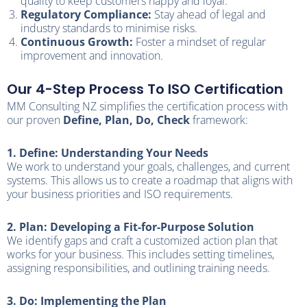
quality to keep customers happy and loyal.
Regulatory Compliance:
Stay ahead of legal and
industry standards to minimise risks.
Continuous Growth:
Foster a mindset of regular
improvement and innovation.
Our 4-Step Process To ISO Certification
MM Consulting NZ simplifies the certification process with
our proven
Define, Plan, Do, Check
framework:
1. Define: Understanding Your Needs
We work to understand your goals, challenges, and current
systems. This allows us to create a roadmap that aligns with
your business priorities and ISO requirements.
2. Plan: Developing a Fit-for-Purpose Solution
We identify gaps and craft a customized action plan that
works for your business. This includes setting timelines,
assigning responsibilities, and outlining training needs.
3. Do: Implementing the Plan