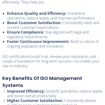
effectively. They help you:
Enhance Quality and Efficiency:
Streamline
operations, reduce waste, and improve performance.
Boost Customer Satisfaction:
Consistently meet and
exceed customer expectations.
Ensure Compliance:
Stay aligned with legal and
regulatory requirements.
Foster Continuous Improvement:
Build a culture of
ongoing evaluation and innovation.
ISO certifications build trust, elevate your reputation, and
create a foundation for long-term success—no matter your
size or industry.
Key Benefits Of ISO Management
Systems
Improved Efficiency:
Simplify operations, reduce waste,
and boost overall productivity.
Higher Customer Satisfaction:
Consistently deliver