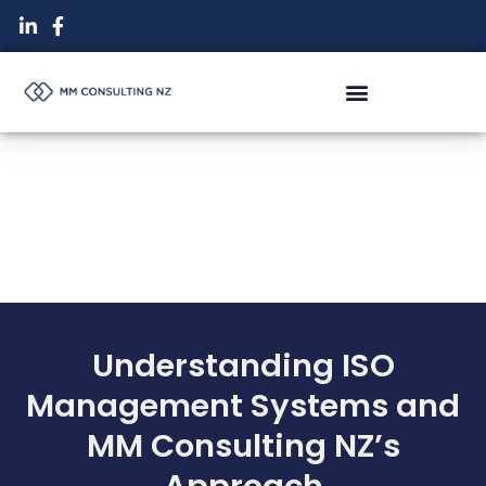
Skip
to
content
Understanding ISO
Management Systems and
MM Consulting NZ’s