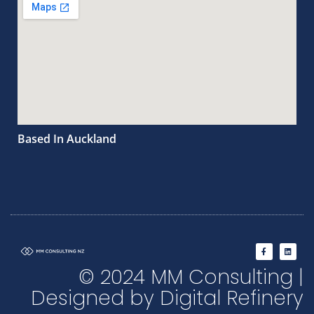
Based In Auckland
F
L
a
i
c
n
© 2024 MM Consulting |
e
k
b
e
o
d
Designed by Digital Refinery
o
i
k
n
-