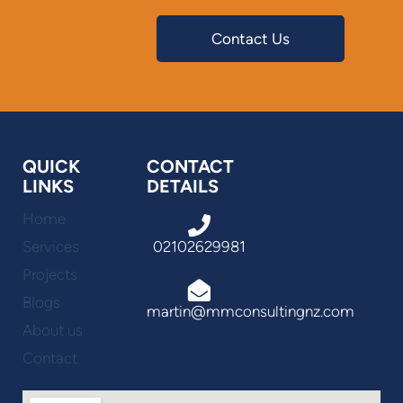
Contact Us
QUICK
CONTACT
LINKS
DETAILS
Home
Services
02102629981
Projects
Blogs
martin@mmconsultingnz.com
About us
Contact