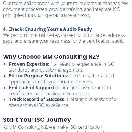
Our team collaborates with yours to implement changes. We
document processes, provide training, and integrate ISO
principles into your operations seamlessly.
4. Check: Ensuring You’re Audit-Ready
We perform internal reviews to verify compliance, address
gaps, and ensure your readiness for the certification audit.
Why Choose MM Consulting NZ?
Proven Expertise:
15+ years of experience in ISO
standards and quality management.
Fit for Purpose Solutions:
Customised, practical
approaches that fit your business needs.
End-to-End Support:
From initial assessment to
certification and ongoing maintenance.
Track Record of Success:
Helping businesses of all
sizes achieve ISO excellence.
Start Your ISO Journey
At MM Consulting NZ, we make ISO certification