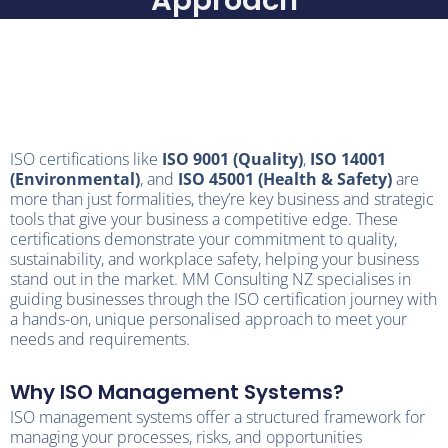
Approach
ISO certifications like
ISO 9001 (Quality)
,
ISO 14001
(Environmental)
, and
ISO 45001 (Health & Safety)
are
more than just formalities, they’re key business and strategic
tools that give your business a competitive edge. These
certifications demonstrate your commitment to quality,
sustainability, and workplace safety, helping your business
stand out in the market. MM Consulting NZ specialises in
guiding businesses through the ISO certification journey with
a hands-on, unique personalised approach to meet your
needs and requirements.
Why ISO Management Systems?
ISO management systems offer a structured framework for
managing your processes, risks, and opportunities