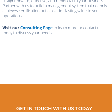
straightforward, effective, and beneficial to your business.
Partner with us to build a management system that not only
achieves certification but also adds lasting value to your
operations.
Visit our
Consulting Page
to learn more or contact us
today to discuss your needs.
GET IN TOUCH WITH US TODAY