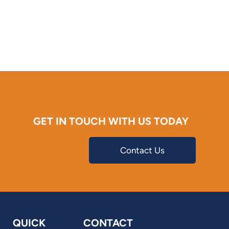
GET IN TOUCH WITH US TODAY
Contact Us
QUICK
CONTACT