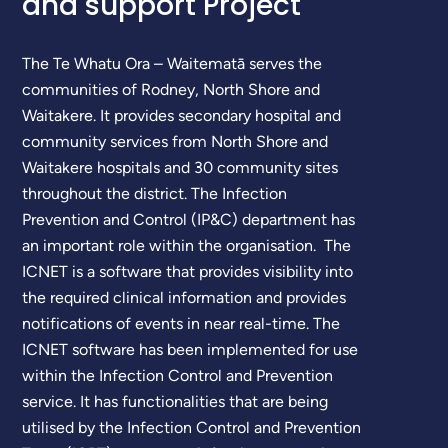
and support Project
The Te Whatu Ora – Waitematā serves the
communities of Rodney, North Shore and
Waitakere. It provides secondary hospital and
community services from North Shore and
Waitakere hospitals and 30 community sites
throughout the district. The Infection
Prevention and Control (IP&C) department has
an important role within the organisation. The
ICNET is a software that provides visibility into
the required clinical information and provides
notifications of events in near real-time. The
ICNET software has been implemented for use
within the Infection Control and Prevention
service. It has functionalities that are being
utilised by the Infection Control and Prevention