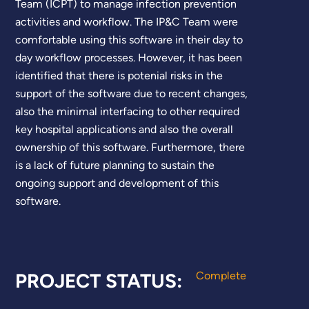
Team (ICPT) to manage infection prevention
activities and workflow. The IP&C Team were
comfortable using this software in their day to
day workflow processes. However, it has been
identified that there is potenial risks in the
support of the software due to recent changes,
also the minimal interfacing to other required
key hospital applications and also the overall
ownership of this software. Furthermore, there
is a lack of future planning to sustain the
ongoing support and development of this
software.
PROJECT STATUS:
Complete