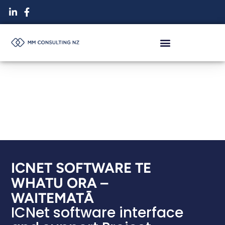
Skip
to
content
ICNET SOFTWARE TE
WHATU ORA –
WAITEMATĀ
ICNet software interface