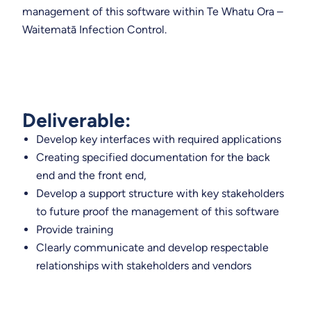
management of this software within Te Whatu Ora –
Waitematā Infection Control.
Deliverable:
Develop key interfaces with required applications
Creating specified documentation for the back
end and the front end,
Develop a support structure with key stakeholders
to future proof the management of this software
Provide training
Clearly communicate and develop respectable
relationships with stakeholders and vendors