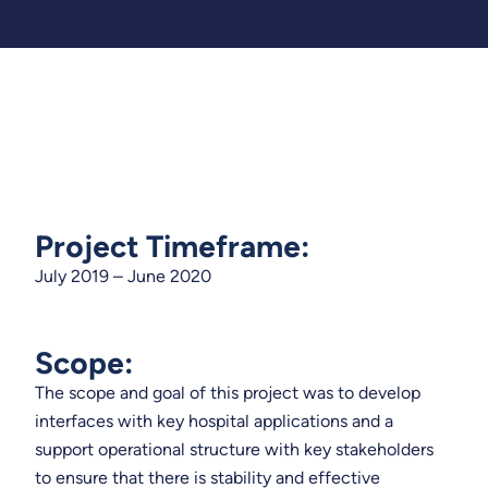
Project Timeframe:
July 2019 – June 2020
Scope:
The scope and goal of this project was to develop
interfaces with key hospital applications and a
support operational structure with key stakeholders
to ensure that there is stability and effective