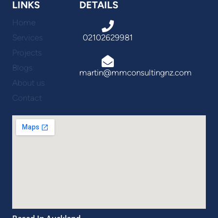
LINKS
DETAILS
Home
Services
02102629981
Projects
Blogs
martin@mmconsultingnz.com
About us
Contact