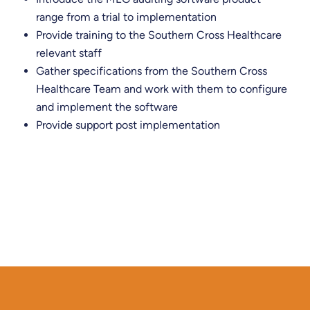
range from a trial to implementation
Provide training to the Southern Cross Healthcare
relevant staff
​Gather specifications from the Southern Cross
Healthcare Team and work with them to configure
and implement the software
Provide support post implementation