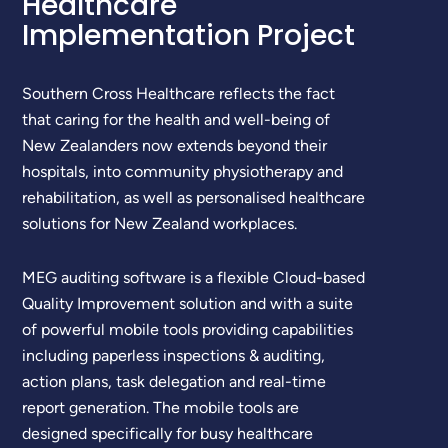
Healthcare
Implementation Project
Southern Cross Healthcare reflects the fact
that caring for the health and well-being of
New Zealanders now extends beyond their
hospitals, into community physiotherapy and
rehabilitation, as well as personalised healthcare
solutions for New Zealand workplaces.
MEG auditing software is a flexible Cloud-based
Quality Improvement solution and with a suite
of powerful mobile tools providing capabilities
including paperless inspections & auditing,
action plans, task delegation and real-time
report generation. The mobile tools are
designed specifically for busy healthcare