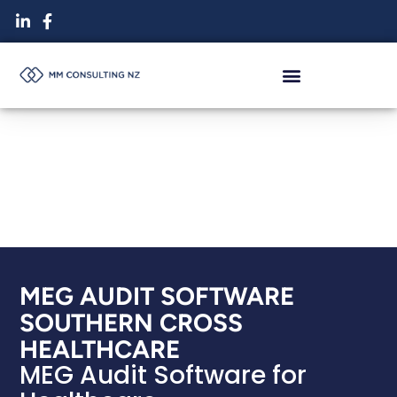
Skip
to
content
MEG AUDIT SOFTWARE
SOUTHERN CROSS
HEALTHCARE
MEG Audit Software for