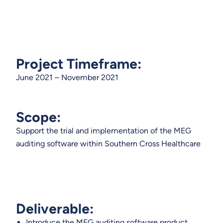
Project Timeframe:
June 2021 – November 2021
Scope:
Support the trial and implementation of the MEG
auditing software within Southern Cross Healthcare
Deliverable:
Introduce the MEG auditing software product