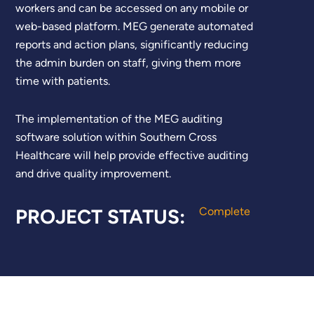
workers and can be accessed on any mobile or
web-based platform. MEG generate automated
reports and action plans, significantly reducing
the admin burden on staff, giving them more
time with patients.
The implementation of the MEG auditing
software solution within Southern Cross
Healthcare will help
provide effective auditing
and
drive q
uality improvement.
PROJECT STATUS:
Complete