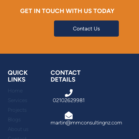
GET IN TOUCH WITH US TODAY
Contact Us
QUICK
CONTACT
LINKS
DETAILS
Home
Services
02102629981
Projects
Blogs
martin@mmconsultingnz.com
About us
Contact