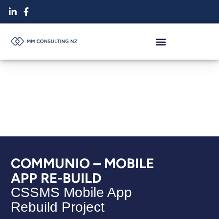
Skip
to
content
COMMUNIO – MOBILE
APP RE-BUILD
CSSMS Mobile App
Rebuild Project