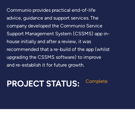
Communio provides practical end-of-life
advice, guidance and support services. The
company developed the Communio Service
Support Management System (CSSMS) app in-
house initially and after a review, it was
recommended that a re-build of the app (whilst
upgrading the CSSMS software) to improve
and re-establish it for future growth.
PROJECT STATUS:
Complete