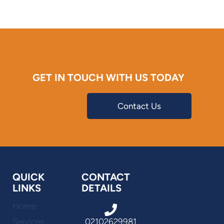
GET IN TOUCH WITH US TODAY
Contact Us
QUICK
CONTACT
LINKS
DETAILS
Home
Services
02102629981