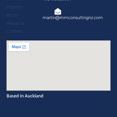
Projects
Blogs
martin@mmconsultingnz.com
About us
Contact
Based In Auckland