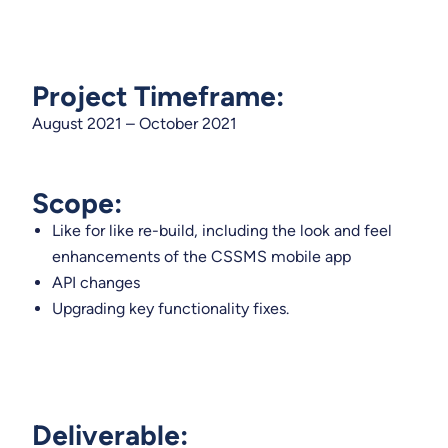
Project Timeframe:
August 2021 – October 2021
Scope:
​Like for like re-build, including the look and feel
enhancements of the CSSMS mobile app
API changes
Upgrading key functionality fixes.
Deliverable: