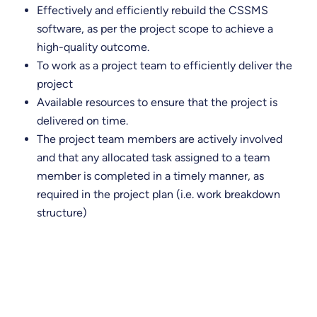
Effectively and efficiently rebuild the CSSMS
software, as per the project scope to achieve a
high-quality outcome.
To work as a project team to efficiently deliver the
project
Available resources to ensure that the project is
delivered on time.
The project team members are actively involved
and that any allocated task assigned to a team
member is completed in a timely manner, as
required in the project plan (i.e. work breakdown
structure)