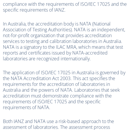
compliance with the requirements of ISO/IEC 17025 and the
specific requirements of IANZ.
In Australia, the accreditation body is NATA (National
Association of Testing Authorities). NATA is an independent,
not-for-profit organization that provides accreditation
services to testing and calibration laboratories in Australia.
NATA is a signatory to the ILAC MRA, which means that test
reports and certificates issued by NATA-accredited
laboratories are recognized internationally.
The application of ISO/IEC 17025 in Australia is governed by
the NATA Accreditation Act 2003. This act specifies the
requirements for the accreditation of laboratories in
Australia and the powers of NATA. Laboratories that seek
accreditation must demonstrate compliance with the
requirements of ISO/IEC 17025 and the specific
requirements of NATA.
Both IANZ and NATA use a risk-based approach to the
assessment of laboratories. The assessment process