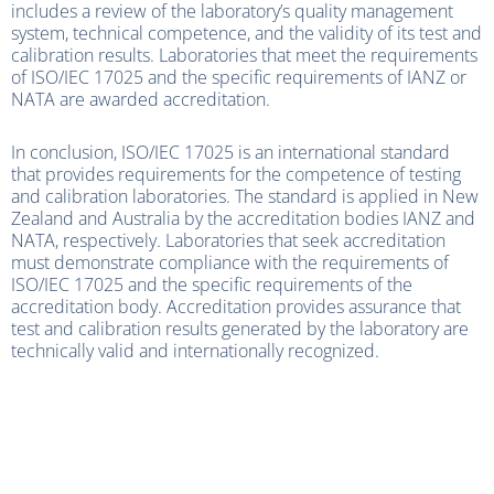
includes a review of the laboratory’s quality management
system, technical competence, and the validity of its test and
calibration results. Laboratories that meet the requirements
of ISO/IEC 17025 and the specific requirements of IANZ or
NATA are awarded accreditation.
In conclusion, ISO/IEC 17025 is an international standard
that provides requirements for the competence of testing
and calibration laboratories. The standard is applied in New
Zealand and Australia by the accreditation bodies IANZ and
NATA, respectively. Laboratories that seek accreditation
must demonstrate compliance with the requirements of
ISO/IEC 17025 and the specific requirements of the
accreditation body. Accreditation provides assurance that
test and calibration results generated by the laboratory are
technically valid and internationally recognized.