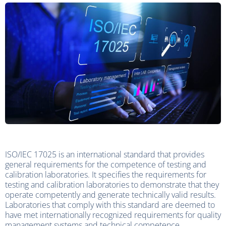
ISO/IEC 17025 is an international standard that provides
general requirements for the competence of testing and
calibration laboratories. It specifies the requirements for
testing and calibration laboratories to demonstrate that they
operate competently and generate technically valid results.
Laboratories that comply with this standard are deemed to
have met internationally recognized requirements for quality
management systems and technical competence.