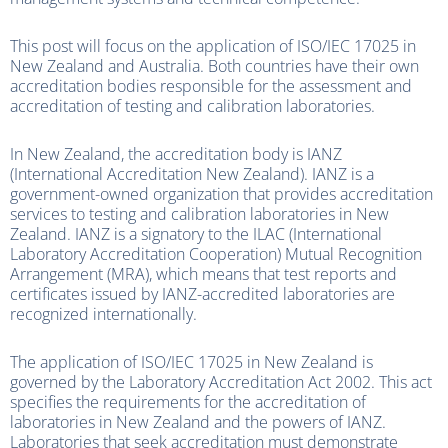
This post will focus on the application of ISO/IEC 17025 in
New Zealand and Australia. Both countries have their own
accreditation bodies responsible for the assessment and
accreditation of testing and calibration laboratories.
In New Zealand, the accreditation body is IANZ
(International Accreditation New Zealand). IANZ is a
government-owned organization that provides accreditation
services to testing and calibration laboratories in New
Zealand. IANZ is a signatory to the ILAC (International
Laboratory Accreditation Cooperation) Mutual Recognition
Arrangement (MRA), which means that test reports and
certificates issued by IANZ-accredited laboratories are
recognized internationally.
The application of ISO/IEC 17025 in New Zealand is
governed by the Laboratory Accreditation Act 2002. This act
specifies the requirements for the accreditation of
laboratories in New Zealand and the powers of IANZ.
Laboratories that seek accreditation must demonstrate