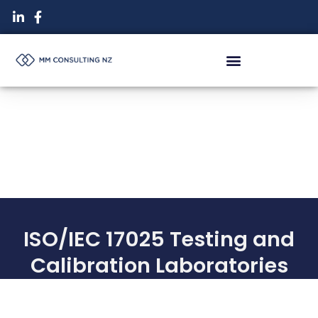
Skip
to
content
ISO/IEC 17025 Testing and
Calibration Laboratories