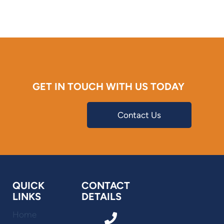
GET IN TOUCH WITH US TODAY
Contact Us
QUICK
CONTACT
LINKS
DETAILS
Home