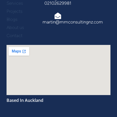
Services
02102629981
Projects
Blogs
martin@mmconsultingnz.com
About us
Contact
Based In Auckland