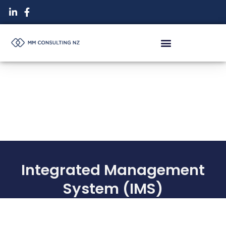
Skip
to
content
Integrated Management
System (IMS)