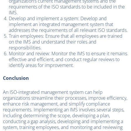
organization’s current management systems and the
requirements of the ISO standards to be included in the
IMS.
Develop and implement a system: Develop and
implement an integrated management system that
addresses the requirements of all relevant ISO standards.
Train employees: Ensure that all employees are trained
on the IMS and understand their roles and
responsibilities.
Monitor and review: Monitor the IMS to ensure it remains
effective and efficient, and conduct regular reviews to
identify areas for improvement.
Conclusion
An ISO-integrated management system can help
organizations streamline their processes, improve efficiency,
enhance risk management, and simplify compliance
requirements. Implementing an IMS involves several steps,
including determining the scope, developing a plan,
conducting a gap analysis, developing and implementing a
system, training employees, and monitoring and reviewing