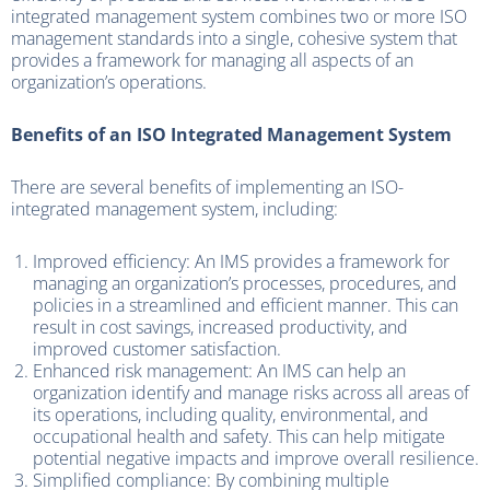
integrated management system combines two or more ISO
management standards into a single, cohesive system that
provides a framework for managing all aspects of an
organization’s operations.
Benefits of an ISO Integrated Management System
There are several benefits of implementing an ISO-
integrated management system, including:
Improved efficiency: An IMS provides a framework for
managing an organization’s processes, procedures, and
policies in a streamlined and efficient manner. This can
result in cost savings, increased productivity, and
improved customer satisfaction.
Enhanced risk management: An IMS can help an
organization identify and manage risks across all areas of
its operations, including quality, environmental, and
occupational health and safety. This can help mitigate
potential negative impacts and improve overall resilience.
Simplified compliance: By combining multiple