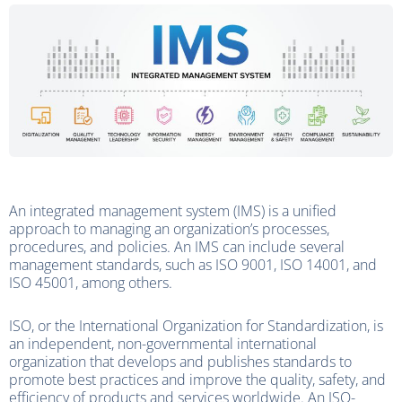
An integrated management system (IMS) is a unified
approach to managing an organization’s processes,
procedures, and policies. An IMS can include several
management standards, such as ISO 9001, ISO 14001, and
ISO 45001, among others.
ISO, or the International Organization for Standardization, is
an independent, non-governmental international
organization that develops and publishes standards to
promote best practices and improve the quality, safety, and
efficiency of products and services worldwide. An ISO-