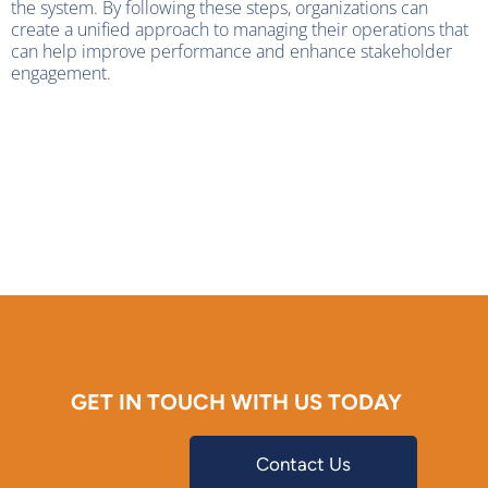
the system. By following these steps, organizations can
create a unified approach to managing their operations that
can help improve performance and enhance stakeholder
engagement.
GET IN TOUCH WITH US TODAY
Contact Us