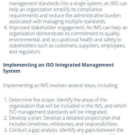
management standards into a single system, an IMS can
help an organization simplify its compliance
requirements and reduce the administrative burden
associated with managing multiple standards.
Improved stakeholder engagement: An IMS can help an
organization demonstrate its commitment to quality,
environmental, and occupational health and safety to
stakeholders such as customers, suppliers, employees,
and regulators.
Implementing an ISO Integrated Management
System
Implementing an IMS involves several steps, including:
Determine the scope: Identify the areas of the
organization that will be included in the IMS, and which
ISO management standards will be integrated.
Develop a plan: Develop a detailed project plan that
includes timelines, milestones, and responsibilities.
Conduct a gap analysis: Identify any gaps between the