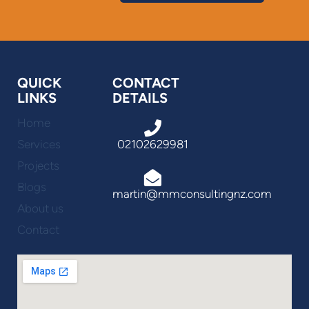
QUICK
CONTACT
LINKS
DETAILS
Home
Services
02102629981
Projects
Blogs
martin@mmconsultingnz.com
About us
Contact